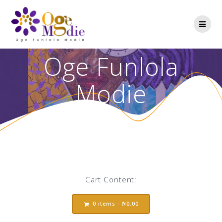
Oge Funlola
Modie
Cart Content:
0 items -
₦
0.00