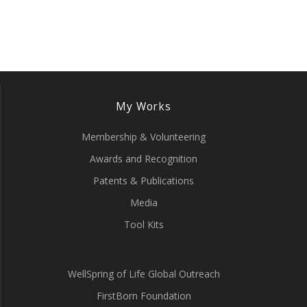
My Works
Membership & Volunteering
Awards and Recognition
Patents & Publications
Media
Tool Kits
WellSpring of Life Global Outreach
FirstBorn Foundation