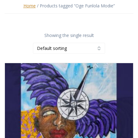
Home
/ Products tagged “Oge Funlola Modie”
Showing the single result