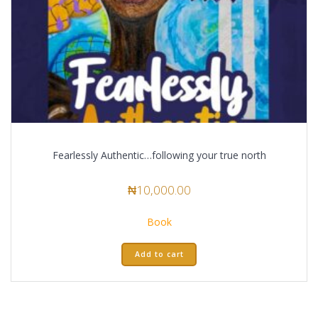
Fearlessly Authentic…following your true north
₦
10,000.00
Book
Add to cart