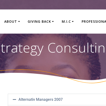
ABOUT
GIVING BACK
M.I.C
PROFESSION
trategy Consulti
Alternativ Managers 2007