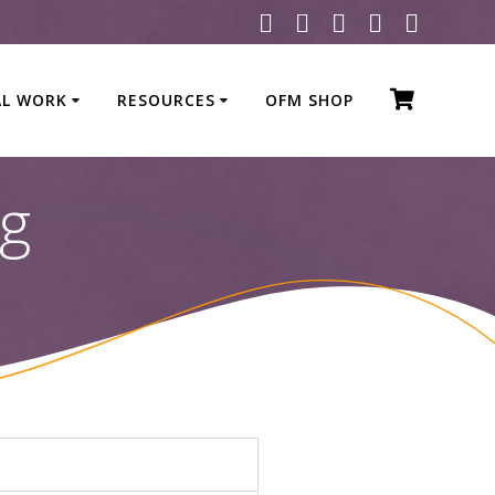
AL WORK
RESOURCES
OFM SHOP
ng