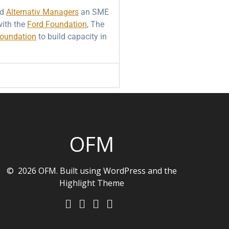
ed
Alternativ Managers
an SME
ith the
Ford Foundation
, The
Foundation
to build capacity in
OFM
© 2026 OFM. Built using WordPress and the
Highlight Theme