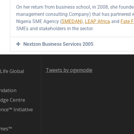
On her return from business school, in 2008, she found
management consulting Company) that has partnered w
Nigeria SME Agency (
SMEDAN
)
,
LEAP Africa
and
Fate 
SMEs and stakeholders in the sector.
Nextzon Business Services 2005
Tweets by ogemodie
Life Global
ndation
edge Centre
ence™ Initiative
imes™