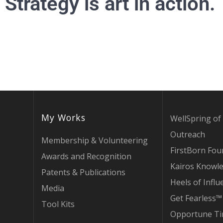
Strategy is art in action.
My Works
WellSpring of 
Outreach
Membership & Volunteering
FirstBorn Fou
Awards and Recognition
Kairos Knowl
Patents & Publications
Heels of Influ
Media
Get Fearless™
Tool Kits
Opportune T