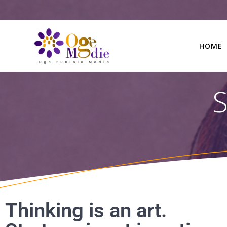
HOME
S
Thinking is an art.