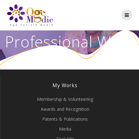
Professional Work
My Works
Membership & Volunteering
Awards and Recognition
Patents & Publications
Media
Tool Kits