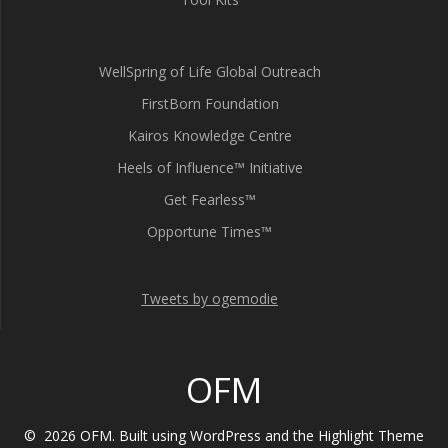
WellSpring of Life Global Outreach
FirstBorn Foundation
Kairos Knowledge Centre
Heels of Influence™ Initiative
Get Fearless™
Opportune Times™
Tweets by ogemodie
OFM
© 2026 OFM. Built using WordPress and the
Highlight Theme